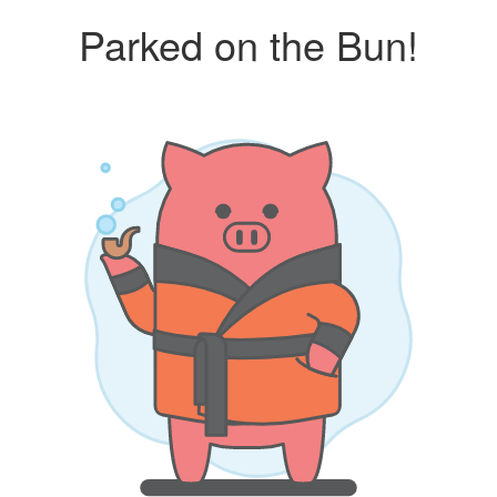
Parked on the Bun!