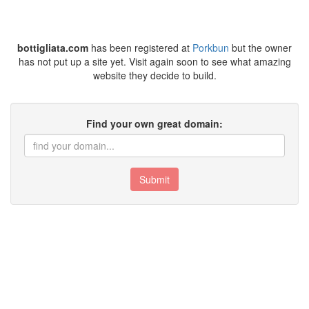
bottigliata.com
has been registered at
Porkbun
but the owner
has not put up a site yet. Visit again soon to see what amazing
website they decide to build.
Find your own great domain:
Submit